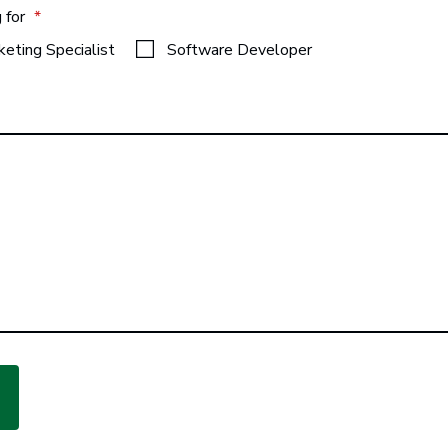
g for
*
keting Specialist
Software Developer