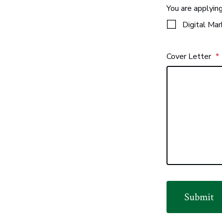
You are applyin
Digital Mar
Cover Letter
*
Submit