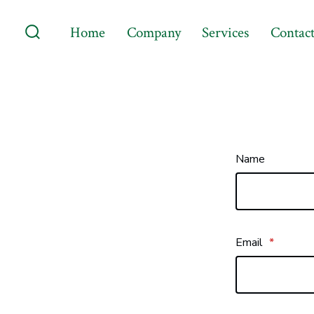
Skip
Home
Company
Services
Contact
to
Search
content
Toggle
Name
Email
*