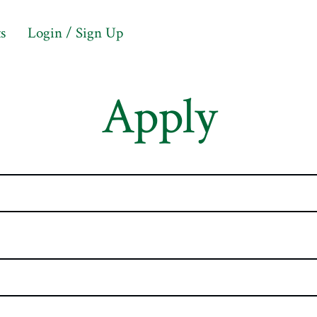
s
Login / Sign Up
Apply